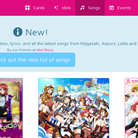
Cards
Idols
Songs
Events
New!
os, lyrics, and all the latest songs from Nijigasaki, Aqours, Liella an
By our friends at
Idol Story
.
ck out the new list of songs