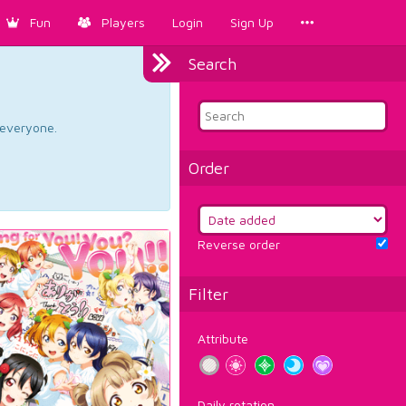
Fun
Players
Login
Sign Up
Search
d everyone.
Order
Reverse order
Filter
Attribute
Daily rotation