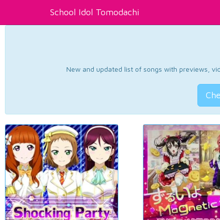
School Idol Tomodachi
New and updated list of songs with previews, vide
Che