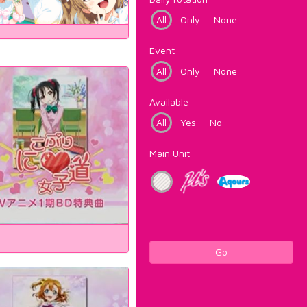
All
Only
None
Event
All
Only
None
Available
All
Yes
No
Main Unit
Go