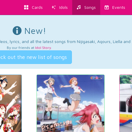
Cards
Idols
Songs
Events
New!
os, lyrics, and all the latest songs from Nijigasaki, Aqours, Liella an
By our friends at
Idol Story
.
ck out the new list of songs