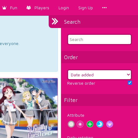
Fun
Players
Login
Sign Up
Search
d everyone.
Order
Reverse order
Filter
Attribute
Daily rotation