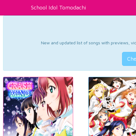
School Idol Tomodachi
New and updated list of songs with previews, vide
Che