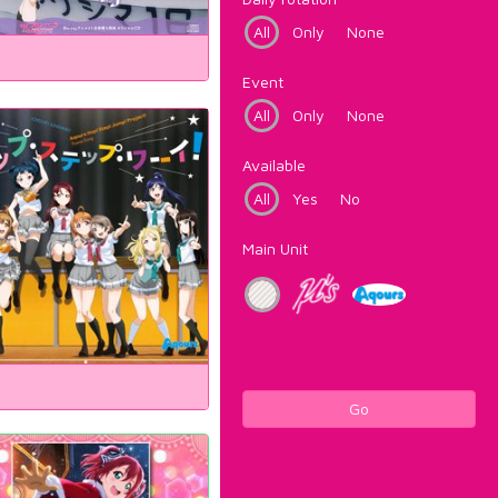
All
Only
None
Event
All
Only
None
Available
All
Yes
No
Main Unit
Go