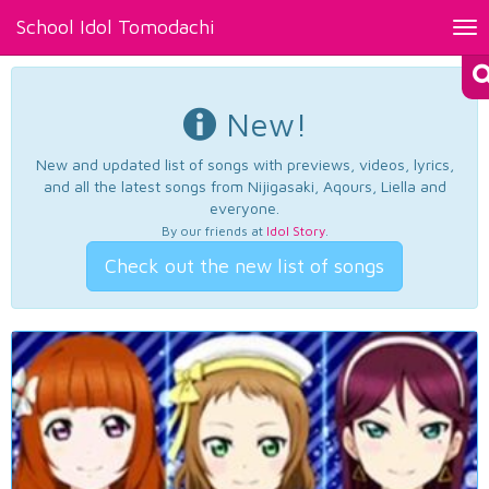
School Idol Tomodachi
Tog
nav
New!
New and updated list of songs with previews, videos, lyrics,
and all the latest songs from Nijigasaki, Aqours, Liella and
everyone.
By our friends at
Idol Story
.
Check out the new list of songs