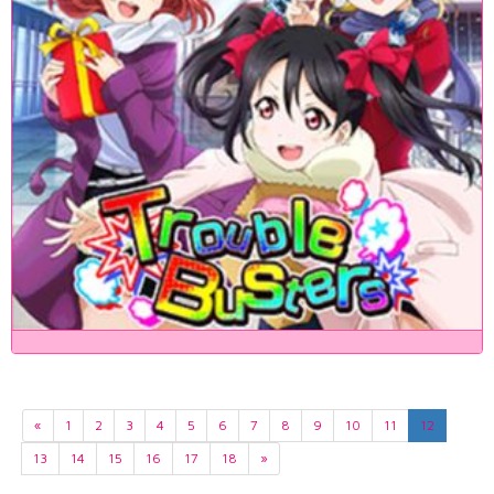
«
1
2
3
4
5
6
7
8
9
10
11
12
13
14
15
16
17
18
»