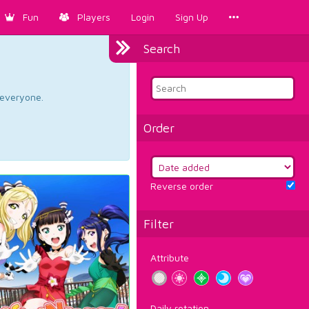
Fun
Players
Login
Sign Up
Search
d everyone.
Order
Reverse order
Filter
Attribute
Daily rotation