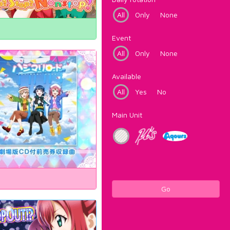
All
Only
None
Event
All
Only
None
Available
All
Yes
No
Main Unit
Go