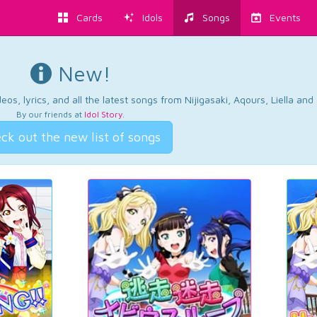
Cards
Idols
Songs
Events
New!
os, lyrics, and all the latest songs from Nijigasaki, Aqours, Liella an
By our friends at
Idol Story
.
ck out the new list of songs