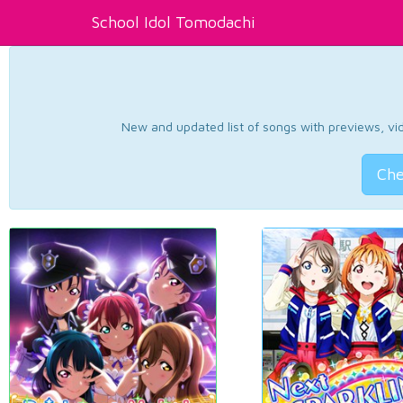
School Idol Tomodachi
New and updated list of songs with previews, vide
Che