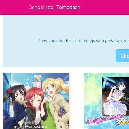
School Idol Tomodachi
New and updated list of songs with previews, vide
Che