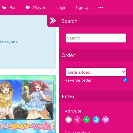
Fun
Players
Login
Sign Up
Search
d everyone.
Order
Reverse order
Filter
Attribute
Daily rotation