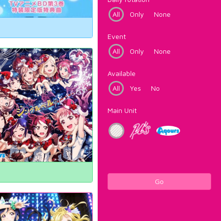
All
Only
None
Event
All
Only
None
Available
All
Yes
No
Main Unit
Go