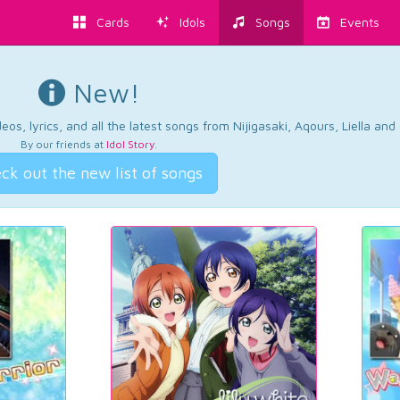
Cards
Idols
Songs
Events
New!
os, lyrics, and all the latest songs from Nijigasaki, Aqours, Liella an
By our friends at
Idol Story
.
ck out the new list of songs