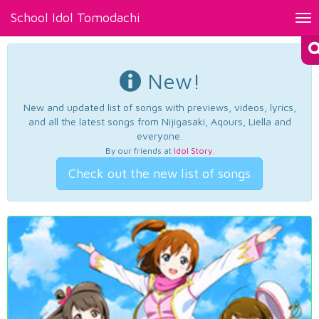
School Idol Tomodachi
Tog
nav
New!
New and updated list of songs with previews, videos, lyrics,
and all the latest songs from Nijigasaki, Aqours, Liella and
everyone.
By our friends at
Idol Story
.
Check out the new list of songs