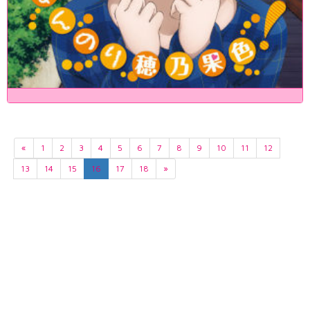
«
1
2
3
4
5
6
7
8
9
10
11
12
13
14
15
16
17
18
»