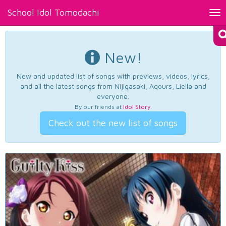
School Idol Tomodachi
Tog
nav
New!
New and updated list of songs with previews, videos, lyrics,
and all the latest songs from Nijigasaki, Aqours, Liella and
everyone.
By our friends at
Idol Story
.
Check out the new list of songs