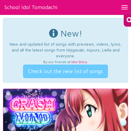
School Idol Tomodachi
Tog
nav
New!
New and updated list of songs with previews, videos, lyrics,
and all the latest songs from Nijigasaki, Aqours, Liella and
everyone.
By our friends at
Idol Story
.
Check out the new list of songs