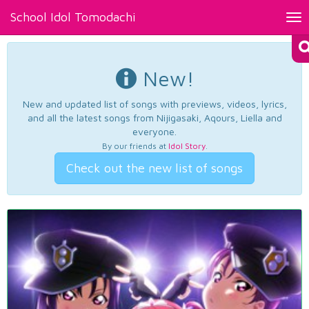
School Idol Tomodachi
Tog
nav
New!
New and updated list of songs with previews, videos, lyrics,
and all the latest songs from Nijigasaki, Aqours, Liella and
everyone.
By our friends at
Idol Story
.
Check out the new list of songs