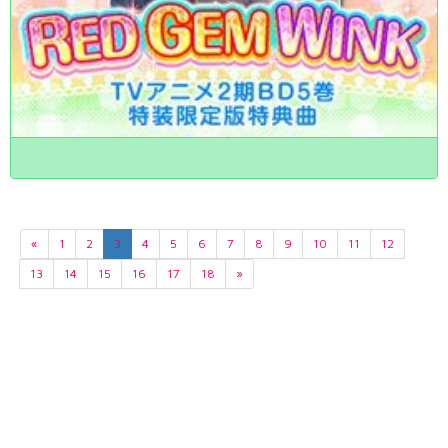
«
1
2
3
4
5
6
7
8
9
10
11
12
13
14
15
16
17
18
»