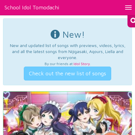
School Idol Tomodachi
Tog
nav
New!
New and updated list of songs with previews, videos, lyrics,
and all the latest songs from Nijigasaki, Aqours, Liella and
everyone.
By our friends at
Idol Story
.
Check out the new list of songs