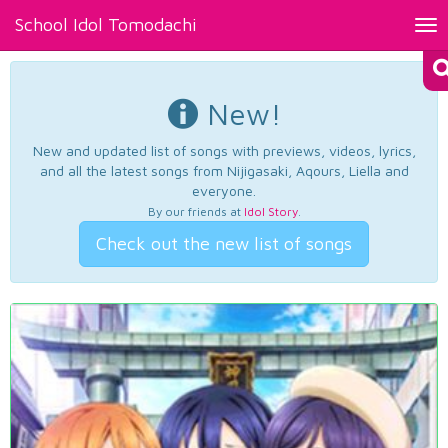
School Idol Tomodachi
Tog
nav
New!
New and updated list of songs with previews, videos, lyrics,
and all the latest songs from Nijigasaki, Aqours, Liella and
everyone.
By our friends at
Idol Story
.
Check out the new list of songs