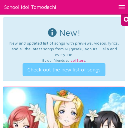
School Idol Tomodachi
Tog
nav
New!
New and updated list of songs with previews, videos, lyrics,
and all the latest songs from Nijigasaki, Aqours, Liella and
everyone.
By our friends at
Idol Story
.
Check out the new list of songs