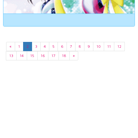
«
1
2
3
4
5
6
7
8
9
10
11
12
13
14
15
16
17
18
»