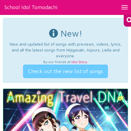
School Idol Tomodachi
Tog
nav
New!
New and updated list of songs with previews, videos, lyrics,
and all the latest songs from Nijigasaki, Aqours, Liella and
everyone.
By our friends at
Idol Story
.
Check out the new list of songs