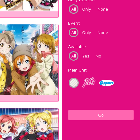
All
Only
None
Event
All
Only
None
Available
All
Yes
No
Main Unit
Go