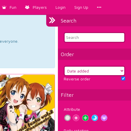
Fun
Players
Login
Sign Up
Search
d everyone.
Order
Reverse order
Filter
Attribute
Daily rotation