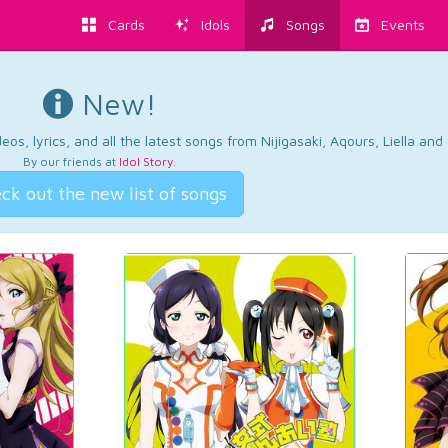
Cards
Idols
Songs
Events
New!
os, lyrics, and all the latest songs from Nijigasaki, Aqours, Liella an
By our friends at
Idol Story
.
ck out the new list of songs