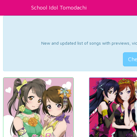
School Idol Tomodachi
New and updated list of songs with previews, vide
Che