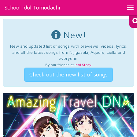
School Idol Tomodachi
Tog
nav
New!
New and updated list of songs with previews, videos, lyrics,
and all the latest songs from Nijigasaki, Aqours, Liella and
everyone.
By our friends at
Idol Story
.
Check out the new list of songs