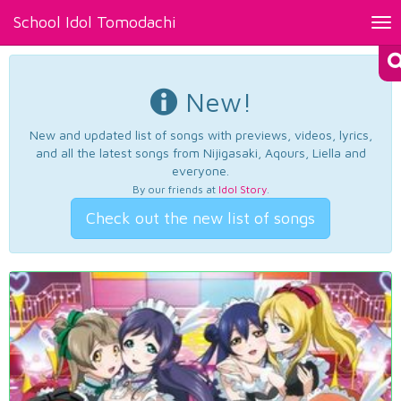
School Idol Tomodachi
Tog
nav
New!
New and updated list of songs with previews, videos, lyrics,
and all the latest songs from Nijigasaki, Aqours, Liella and
everyone.
By our friends at
Idol Story
.
Check out the new list of songs