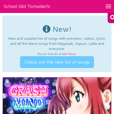
School Idol Tomodachi
Tog
nav
New!
New and updated list of songs with previews, videos, lyrics,
and all the latest songs from Nijigasaki, Aqours, Liella and
everyone.
By our friends at
Idol Story
.
Check out the new list of songs