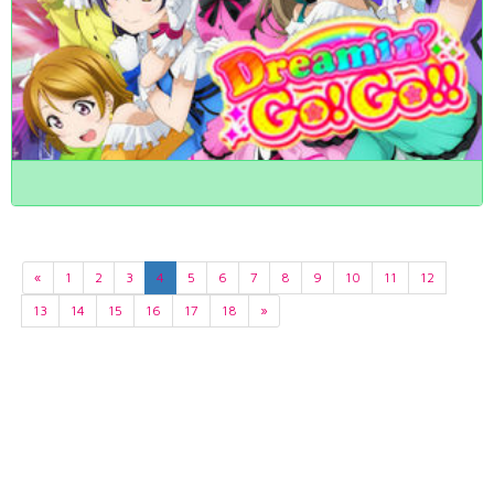
«
1
2
3
4
5
6
7
8
9
10
11
12
13
14
15
16
17
18
»