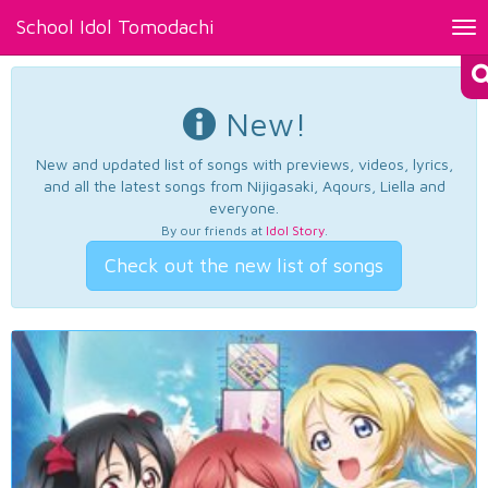
School Idol Tomodachi
Tog
nav
New!
New and updated list of songs with previews, videos, lyrics,
and all the latest songs from Nijigasaki, Aqours, Liella and
everyone.
By our friends at
Idol Story
.
Check out the new list of songs