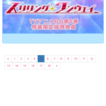
«
1
2
3
4
5
6
7
8
9
10
11
12
13
14
15
16
17
18
»