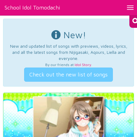
School Idol Tomodachi
Tog
nav
New!
New and updated list of songs with previews, videos, lyrics,
and all the latest songs from Nijigasaki, Aqours, Liella and
everyone.
By our friends at
Idol Story
.
Check out the new list of songs