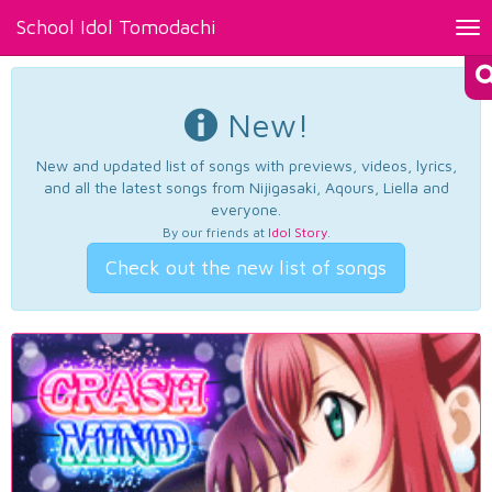
School Idol Tomodachi
Tog
nav
New!
New and updated list of songs with previews, videos, lyrics,
and all the latest songs from Nijigasaki, Aqours, Liella and
everyone.
By our friends at
Idol Story
.
Check out the new list of songs