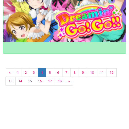
«
1
2
3
4
5
6
7
8
9
10
11
12
13
14
15
16
17
18
»