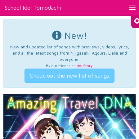
School Idol Tomodachi
Tog
nav
New!
New and updated list of songs with previews, videos, lyrics,
and all the latest songs from Nijigasaki, Aqours, Liella and
everyone.
By our friends at
Idol Story
.
Check out the new list of songs