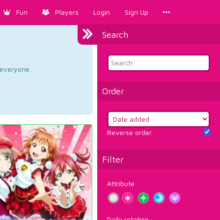
Fun
Players
Login
Sign Up
Search
d everyone.
Order
Reverse order
Filter
Attribute
Daily rotation