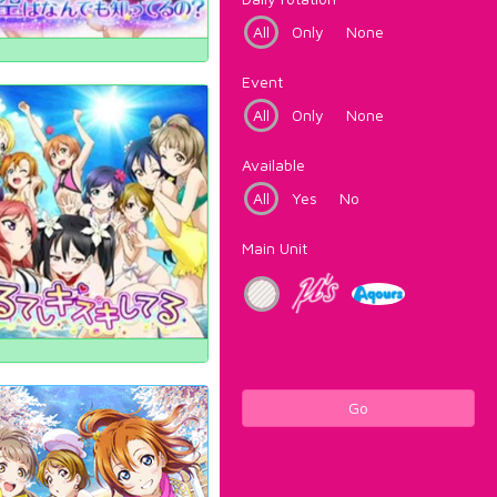
All
Only
None
Event
All
Only
None
Available
All
Yes
No
Main Unit
Go