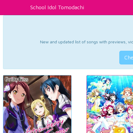
School Idol Tomodachi
New and updated list of songs with previews, vide
Che