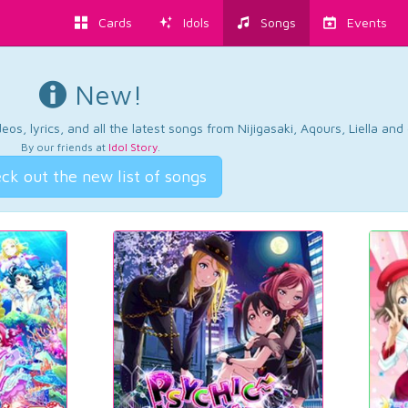
Cards
Idols
Songs
Events
New!
os, lyrics, and all the latest songs from Nijigasaki, Aqours, Liella an
By our friends at
Idol Story
.
ck out the new list of songs