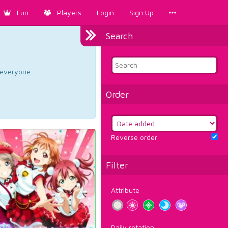
Fun
Players
Login
Sign Up
Search
d everyone.
Order
Reverse order
Filter
Attribute
Daily rotation