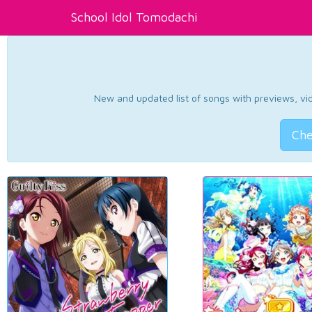
School Idol Tomodachi
New and updated list of songs with previews, vide
Che