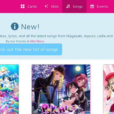
Cards
Idols
Songs
Events
New!
os, lyrics, and all the latest songs from Nijigasaki, Aqours, Liella an
By our friends at
Idol Story
.
ck out the new list of songs