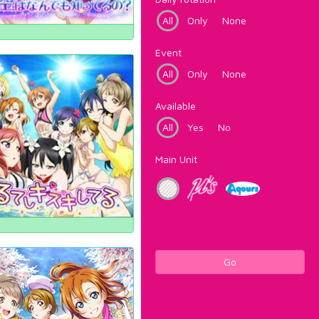
All
Only
None
Event
All
Only
None
Available
All
Yes
No
Main Unit
Go