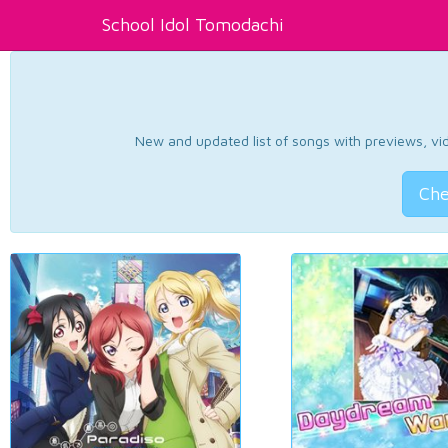
School Idol Tomodachi
New and updated list of songs with previews, vide
Che