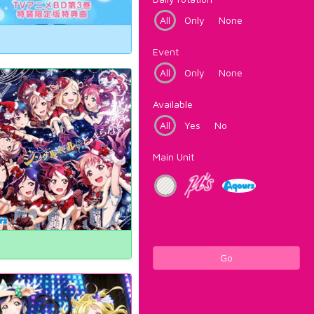
All
Only
None
Event
All
Only
None
Available
All
Yes
No
Main Unit
Go