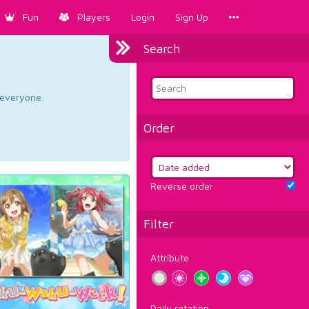
Fun
Players
Login
Sign Up
Search
d everyone.
Order
Reverse order
Filter
Attribute
Daily rotation