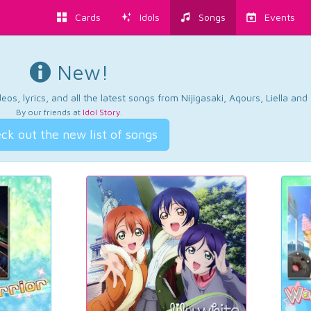
Cards
Idols
Songs
Events
New!
os, lyrics, and all the latest songs from Nijigasaki, Aqours, Liella an
By our friends at
Idol Story
.
ck out the new list of songs