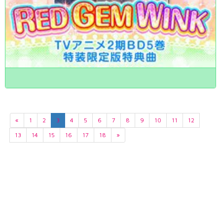
«
1
2
3
4
5
6
7
8
9
10
11
12
13
14
15
16
17
18
»