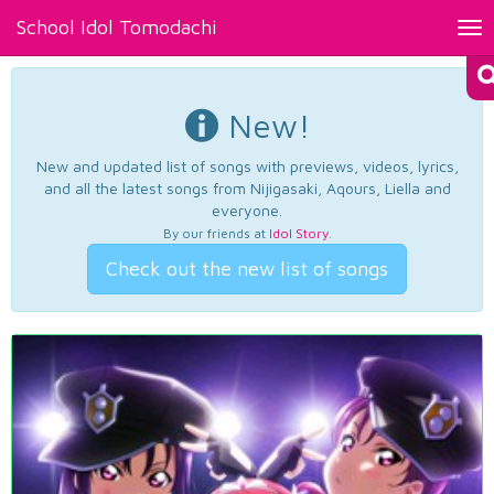
School Idol Tomodachi
Tog
nav
New!
New and updated list of songs with previews, videos, lyrics,
and all the latest songs from Nijigasaki, Aqours, Liella and
everyone.
By our friends at
Idol Story
.
Check out the new list of songs