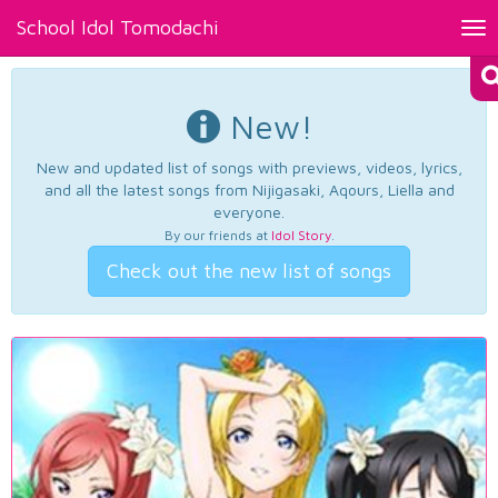
School Idol Tomodachi
Tog
nav
New!
New and updated list of songs with previews, videos, lyrics,
and all the latest songs from Nijigasaki, Aqours, Liella and
everyone.
By our friends at
Idol Story
.
Check out the new list of songs