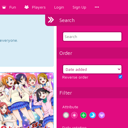
Fun
Players
Login
Sign Up
Search
d everyone.
Order
Reverse order
Filter
Attribute
Daily rotation