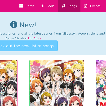
Cards
Idols
Songs
Events
New!
os, lyrics, and all the latest songs from Nijigasaki, Aqours, Liella an
By our friends at
Idol Story
.
ck out the new list of songs