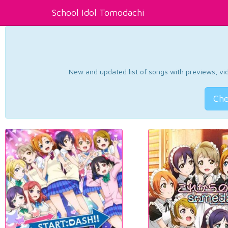
School Idol Tomodachi
New and updated list of songs with previews, vide
Che