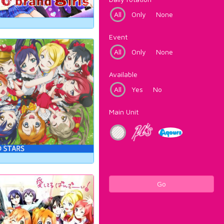
All
Only
None
Event
All
Only
None
Available
All
Yes
No
Main Unit
Go