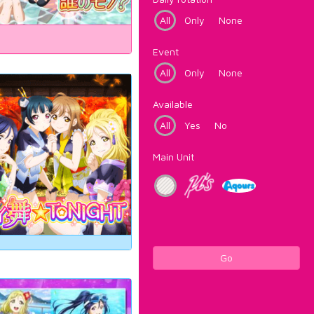
All
Only
None
Event
All
Only
None
Available
All
Yes
No
Main Unit
Go