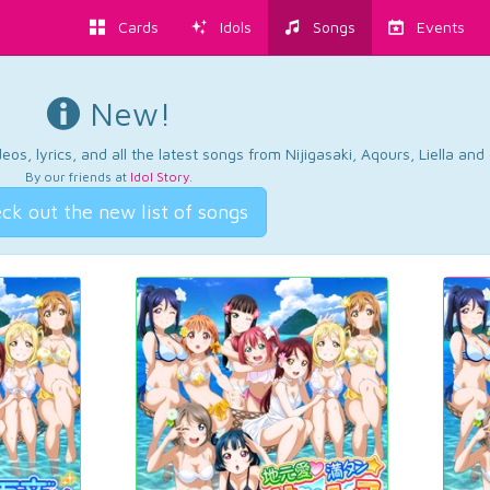
Cards
Idols
Songs
Events
New!
os, lyrics, and all the latest songs from Nijigasaki, Aqours, Liella an
By our friends at
Idol Story
.
ck out the new list of songs