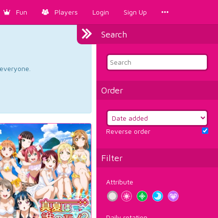
Fun
Players
Login
Sign Up
Search
d everyone.
Order
Reverse order
Filter
Attribute
Daily rotation