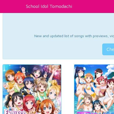
School Idol Tomodachi
New and updated list of songs with previews, vide
Che