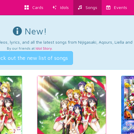
Cards
Idols
Songs
Events
New!
os, lyrics, and all the latest songs from Nijigasaki, Aqours, Liella an
By our friends at
Idol Story
.
ck out the new list of songs