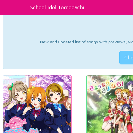
School Idol Tomodachi
New and updated list of songs with previews, vide
Che