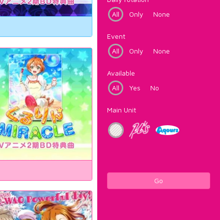
All
Only
None
Event
All
Only
None
Available
All
Yes
No
Main Unit
Go