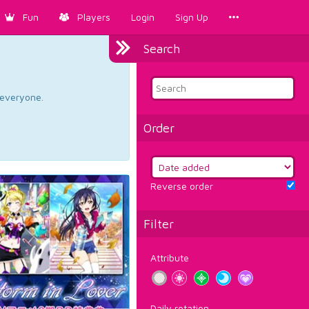
Fun
Players
Login
Sign Up
Search
d everyone.
Order
Reverse order
Filter
Attribute
Daily rotation