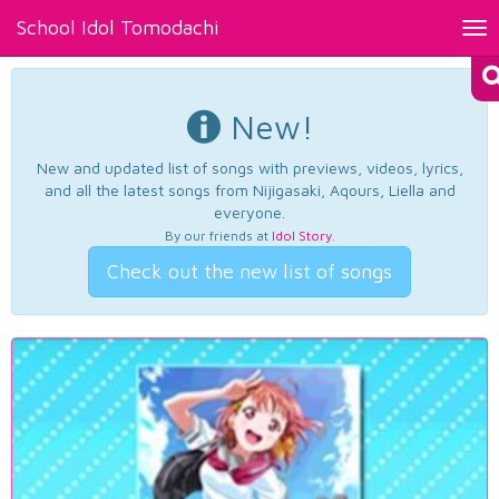
School Idol Tomodachi
Tog
nav
New!
New and updated list of songs with previews, videos, lyrics,
and all the latest songs from Nijigasaki, Aqours, Liella and
everyone.
By our friends at
Idol Story
.
Check out the new list of songs