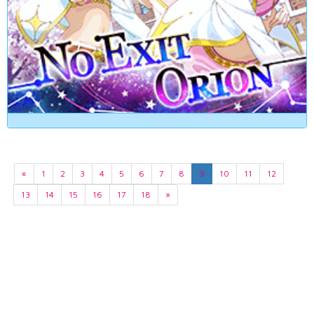
«
1
2
3
4
5
6
7
8
9
10
11
12
13
14
15
16
17
18
»