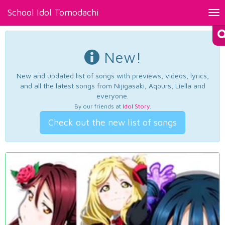
School Idol Tomodachi
Tog
nav
New!
New and updated list of songs with previews, videos, lyrics,
and all the latest songs from Nijigasaki, Aqours, Liella and
everyone.
By our friends at
Idol Story
.
Check out the new list of songs