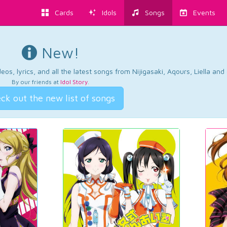
Cards
Idols
Songs
Events
New!
os, lyrics, and all the latest songs from Nijigasaki, Aqours, Liella an
By our friends at
Idol Story
.
ck out the new list of songs