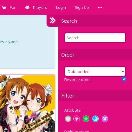
Fun
Players
Login
Sign Up
Search
d everyone.
Order
Reverse order
Filter
Attribute
Daily rotation