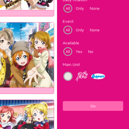
All
Only
None
Event
All
Only
None
Available
All
Yes
No
Main Unit
Go