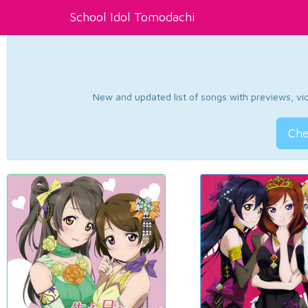
School Idol Tomodachi
New and updated list of songs with previews, vide
Che