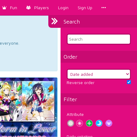
Fun
Players
Login
Sign Up
Search
d everyone.
Order
Reverse order
Filter
Attribute
Daily rotation