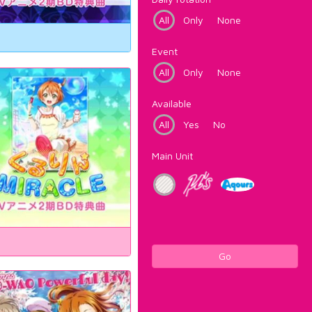
All
Only
None
Event
All
Only
None
Available
All
Yes
No
Main Unit
Go