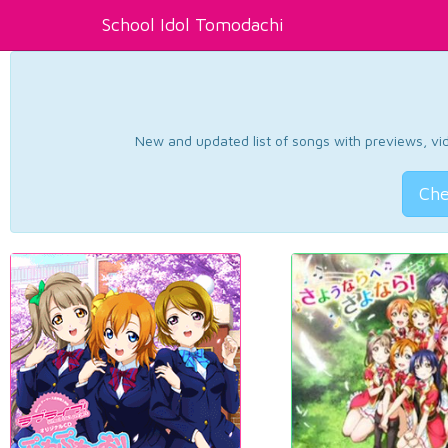
School Idol Tomodachi
New and updated list of songs with previews, vide
Che