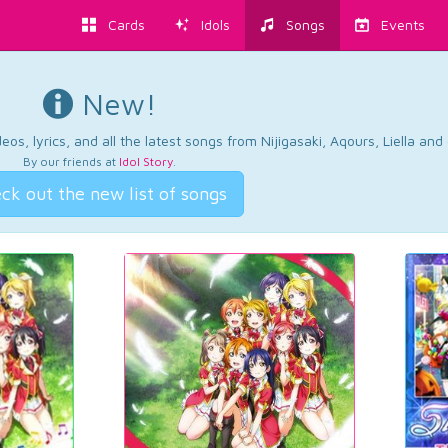
Cards
Idols
Songs
Events
New!
os, lyrics, and all the latest songs from Nijigasaki, Aqours, Liella an
By our friends at
Idol Story
.
ck out the new list of songs