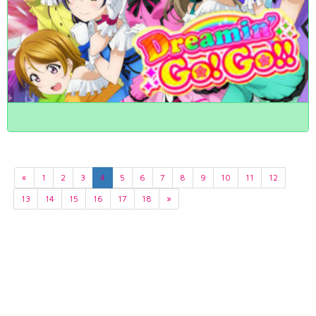
«
1
2
3
4
5
6
7
8
9
10
11
12
13
14
15
16
17
18
»