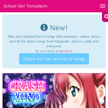
School Idol Tomodachi
Tog
nav
New!
New and updated list of songs with previews, videos, lyrics,
and all the latest songs from Nijigasaki, Aqours, Liella and
everyone.
By our friends at
Idol Story
.
Check out the new list of songs