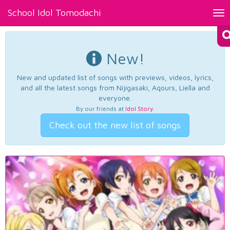
School Idol Tomodachi
Tog
nav
New!
New and updated list of songs with previews, videos, lyrics,
and all the latest songs from Nijigasaki, Aqours, Liella and
everyone.
By our friends at
Idol Story
.
Check out the new list of songs