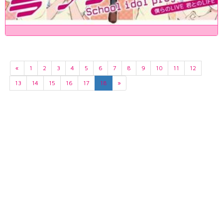
«
1
2
3
4
5
6
7
8
9
10
11
12
13
14
15
16
17
18
»