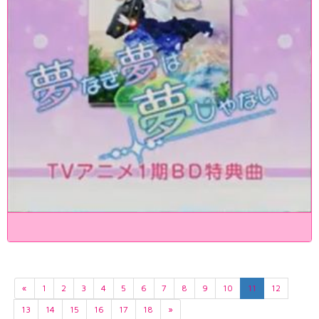
«
1
2
3
4
5
6
7
8
9
10
11
12
13
14
15
16
17
18
»