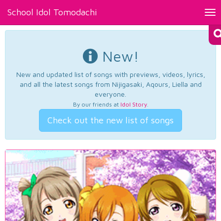
School Idol Tomodachi
Tog
nav
New!
New and updated list of songs with previews, videos, lyrics,
and all the latest songs from Nijigasaki, Aqours, Liella and
everyone.
By our friends at
Idol Story
.
Check out the new list of songs