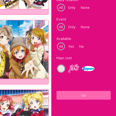
All
Only
None
Event
All
Only
None
Available
All
Yes
No
Main Unit
Go