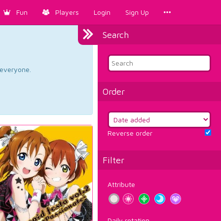
Fun
Players
Login
Sign Up
Search
d everyone.
Order
Reverse order
Filter
Attribute
Daily rotation