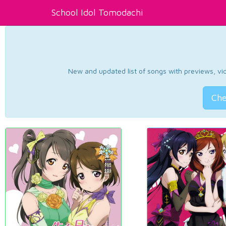
School Idol Tomodachi
New and updated list of songs with previews, vide
Che