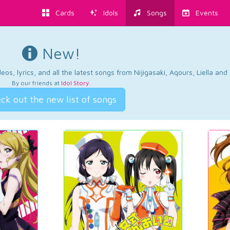
Cards
Idols
Songs
Events
New!
os, lyrics, and all the latest songs from Nijigasaki, Aqours, Liella an
By our friends at
Idol Story
.
ck out the new list of songs