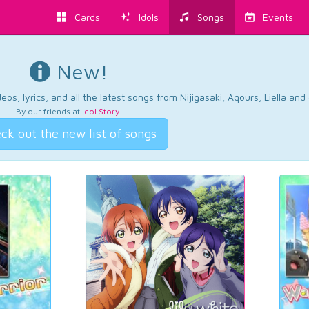
Cards
Idols
Songs
Events
New!
os, lyrics, and all the latest songs from Nijigasaki, Aqours, Liella an
By our friends at
Idol Story
.
ck out the new list of songs