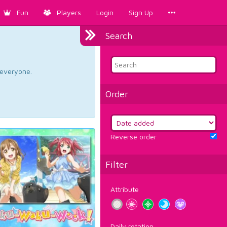
Fun
Players
Login
Sign Up
Search
d everyone.
Order
Reverse order
Filter
Attribute
Daily rotation