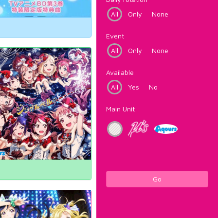
All
Only
None
Event
All
Only
None
Available
All
Yes
No
Main Unit
Go