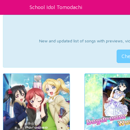
School Idol Tomodachi
New and updated list of songs with previews, vide
Che