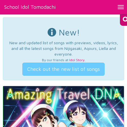
School Idol Tomodachi
Tog
nav
New!
New and updated list of songs with previews, videos, lyrics,
and all the latest songs from Nijigasaki, Aqours, Liella and
everyone.
By our friends at
Idol Story
.
Check out the new list of songs