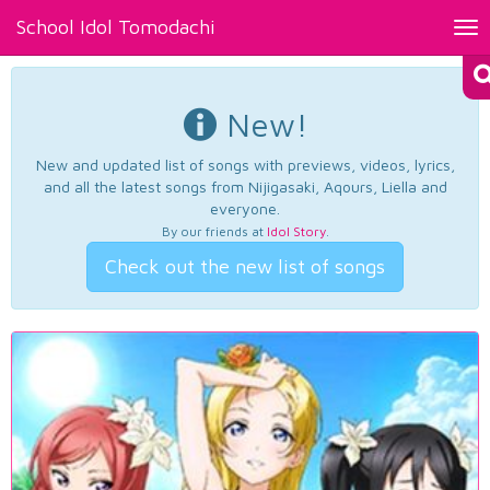
School Idol Tomodachi
Tog
nav
New!
New and updated list of songs with previews, videos, lyrics,
and all the latest songs from Nijigasaki, Aqours, Liella and
everyone.
By our friends at
Idol Story
.
Check out the new list of songs