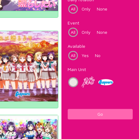
All
Only
None
Event
All
Only
None
Available
All
Yes
No
Main Unit
Go