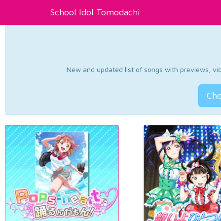
School Idol Tomodachi
New and updated list of songs with previews, vide
Che