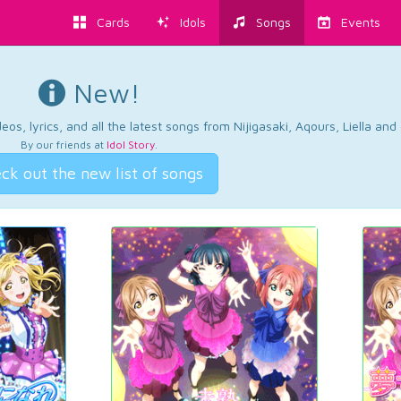
Cards
Idols
Songs
Events
New!
os, lyrics, and all the latest songs from Nijigasaki, Aqours, Liella an
By our friends at
Idol Story
.
ck out the new list of songs