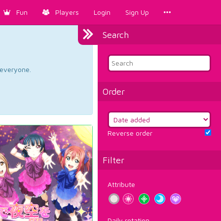
Fun
Players
Login
Sign Up
Search
d everyone.
Order
Reverse order
Filter
Attribute
Daily rotation