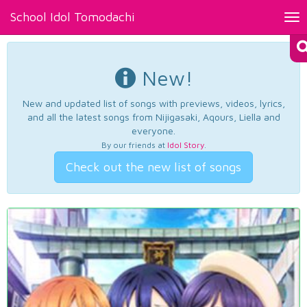
School Idol Tomodachi
Tog
nav
New!
New and updated list of songs with previews, videos, lyrics,
and all the latest songs from Nijigasaki, Aqours, Liella and
everyone.
By our friends at
Idol Story
.
Check out the new list of songs