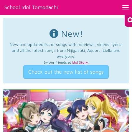
School Idol Tomodachi
Tog
nav
New!
New and updated list of songs with previews, videos, lyrics,
and all the latest songs from Nijigasaki, Aqours, Liella and
everyone.
By our friends at
Idol Story
.
Check out the new list of songs