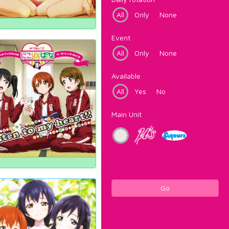
All
Only
None
Event
All
Only
None
Available
All
Yes
No
Main Unit
Go