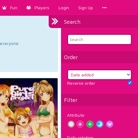
Fun
Players
Login
Sign Up
Search
d everyone.
Order
Reverse order
Filter
Attribute
Daily rotation