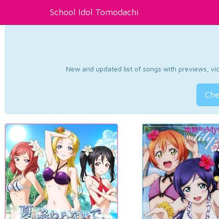
School Idol Tomodachi
New and updated list of songs with previews, vide
Che