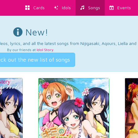
Cards
Idols
Songs
Events
New!
os, lyrics, and all the latest songs from Nijigasaki, Aqours, Liella an
By our friends at
Idol Story
.
ck out the new list of songs