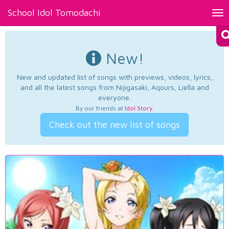
School Idol Tomodachi
Tog
nav
New!
New and updated list of songs with previews, videos, lyrics,
and all the latest songs from Nijigasaki, Aqours, Liella and
everyone.
By our friends at
Idol Story
.
Check out the new list of songs