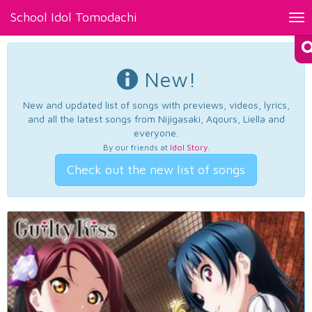
School Idol Tomodachi
Tog
nav
New!
New and updated list of songs with previews, videos, lyrics,
and all the latest songs from Nijigasaki, Aqours, Liella and
everyone.
By our friends at
Idol Story
.
Check out the new list of songs