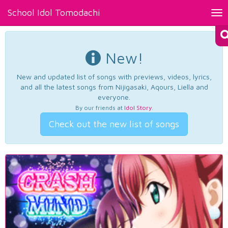
School Idol Tomodachi
Tog
nav
New!
New and updated list of songs with previews, videos, lyrics,
and all the latest songs from Nijigasaki, Aqours, Liella and
everyone.
By our friends at
Idol Story
.
Check out the new list of songs