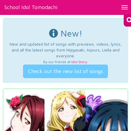
School Idol Tomodachi
Tog
nav
New!
New and updated list of songs with previews, videos, lyrics,
and all the latest songs from Nijigasaki, Aqours, Liella and
everyone.
By our friends at
Idol Story
.
Check out the new list of songs