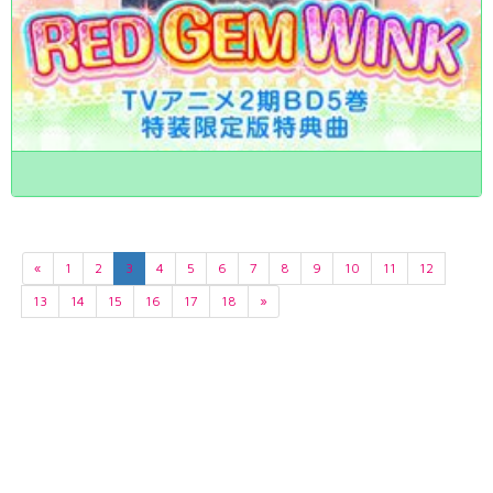
«
1
2
3
4
5
6
7
8
9
10
11
12
13
14
15
16
17
18
»