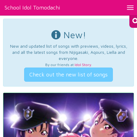
School Idol Tomodachi
Tog
nav
New!
New and updated list of songs with previews, videos, lyrics,
and all the latest songs from Nijigasaki, Aqours, Liella and
everyone.
By our friends at
Idol Story
.
Check out the new list of songs