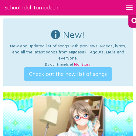
School Idol Tomodachi
Tog
nav
New!
New and updated list of songs with previews, videos, lyrics,
and all the latest songs from Nijigasaki, Aqours, Liella and
everyone.
By our friends at
Idol Story
.
Check out the new list of songs